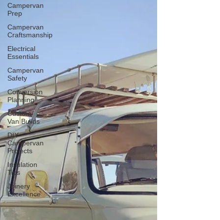
Campervan
Prep
Campervan
Craftsmanship
Electrical
Essentials
Campervan
Safety
Conversion
Planning
Custom
Van Builds
DIY
Campervan
Projects
Insulation
Tips
Joinery
Excellence