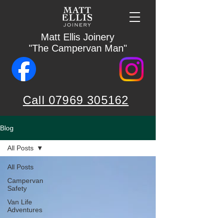
Matt Ellis Joinery
"The Campervan Man"
Call 07969 305162
Blog
All Posts
All Posts
Campervan
Safety
Van Life
Adventures