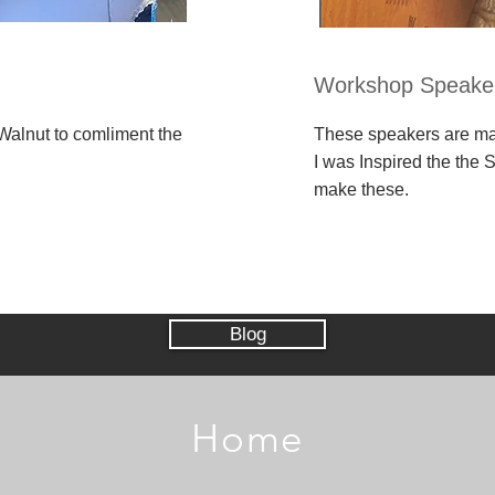
Workshop Speake
alnut to comliment the
These speakers are m
I was Inspired the the
make these.
Blog
Home