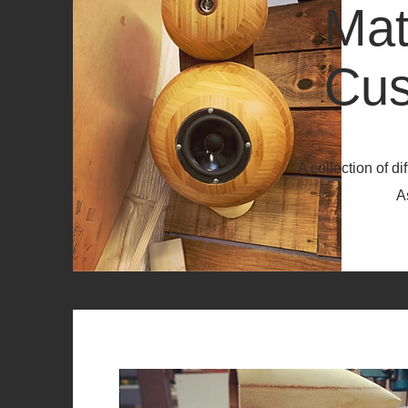
Mat
Cus
A collection of d
As you can s