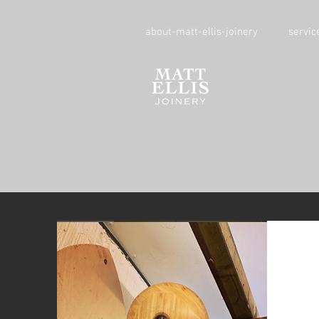
about-matt-ellis-joinery
servic