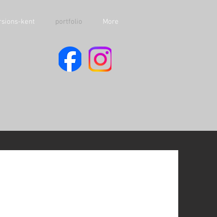
sions-kent
portfolio
More