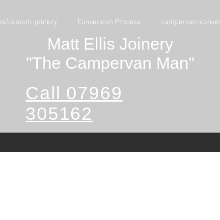
es/custom-joinery
Conversion Process
campervan-conver
Matt Ellis Joinery
"The Campervan Man"
Call 07969
305162