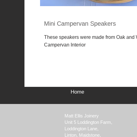
Mini Campervan Speakers
These speakers were made from Oak and W
Campervan Interior
Home
Matt Ellis Joinery
Unit 5 Loddington
Farm,
Loddington Lane
,
Linton,
Maidstone,