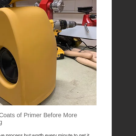
Coats of Primer Before More
g
ive process but worth every minute to get it