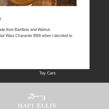
r
ade from Bamboo and Walnut.
 Star Wars Character BB8 when I decided to
Toy Cars