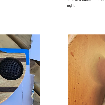
right.