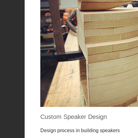
Custom Speaker Design
Design process in building speakers