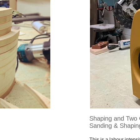
Shaping and Two 
Sanding & Shapin
This is a labour intens