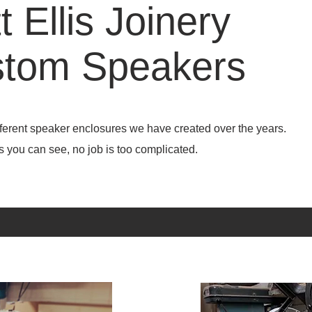
t Ellis Joinery
tom Speakers
ifferent speaker enclosures we have created over the years.
ee, no job is too complicated.