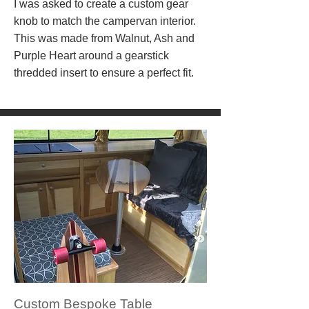
I was asked to create a custom gear
knob to match the campervan interior.
This was made from Walnut, Ash and
Purple Heart around a gearstick
thredded insert to ensure a perfect fit.
Custom Bespoke Table