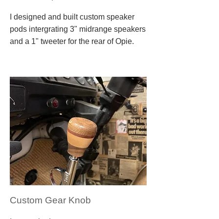
I designed and built custom speaker
pods intergrating 3" midrange speakers
and a 1" tweeter for the rear of Opie.
Custom Gear Knob