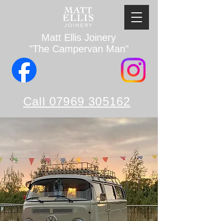
Matt Ellis Joinery
"The Campervan Man"
Call 07969 305162