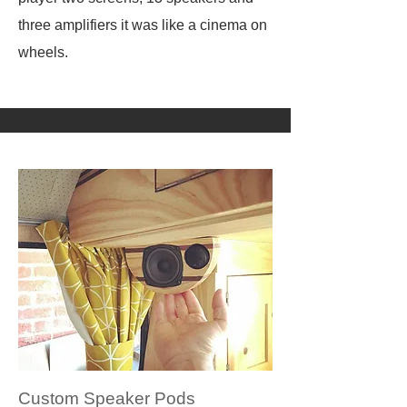
three amplifiers it was like a cinema on
wheels.
Custom Speaker Pods