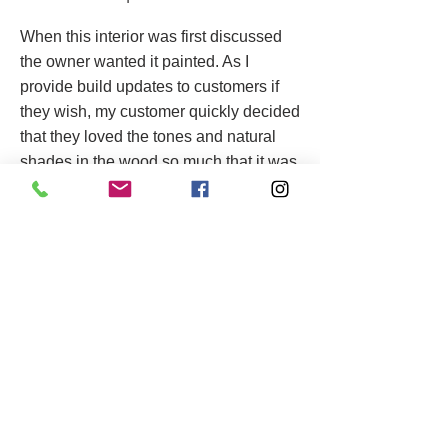
When this interior was first discussed
the owner wanted it painted. As I
provide build updates to customers if
they wish, my customer quickly decided
that they loved the tones and natural
shades in the wood so much that it was
given several coats of danish oil to
really make it pop.