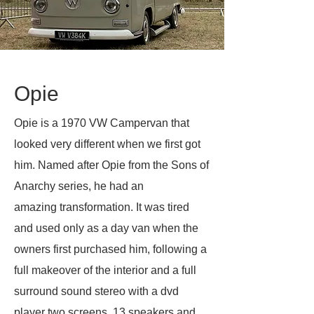
Opie
Opie is a 1970 VW Campervan that
looked very different when we first got
him. Named after Opie from the Sons of
Anarchy series, he had an
amazing
transformation. It was tired
and used only as a day van when the
owners first purchased him, following a
full makeover of the interior and a full
surround sound stereo with a dvd
player two screens, 13 speakers and