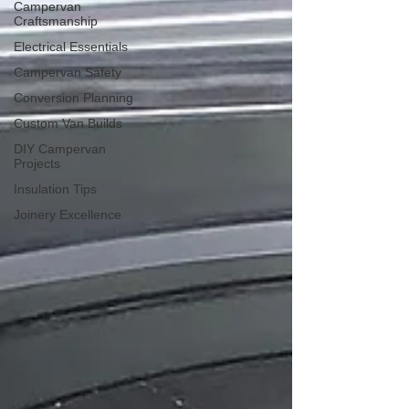
Campervan
Craftsmanship
Electrical Essentials
Campervan Safety
Conversion Planning
Custom Van Builds
DIY Campervan
Projects
Insulation Tips
Joinery Excellence