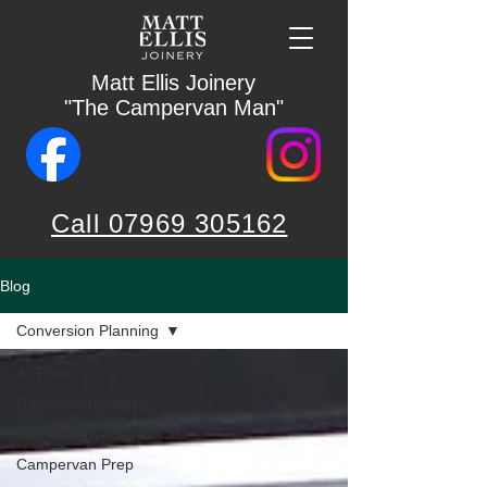
Matt Ellis Joinery
"The Campervan Man"
Call 07969 305162
Blog
Conversion Planning
All Posts
Campervan Safety
Van Life Adventures
Campervan Prep