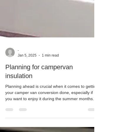
-
Jan 5, 2025
1 min read
Planning for campervan
insulation
Planning ahead is crucial when it comes to getting
your camper van conversion done, especially if
you want to enjoy it during the summer months.
Planning for campervan insulation at Matt Ellis
Joinery we understand that early preparation can
make all the difference in ensuring your dream