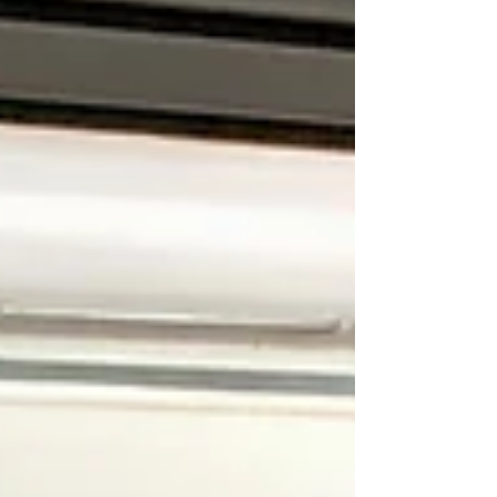
van is ready for your adventures. By planning and
booking your conversion work early, you can avoid
the disappointment of delays and enjoy the
freedom of the open road when the sun starts sh